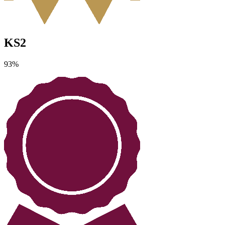
KS2
93
%