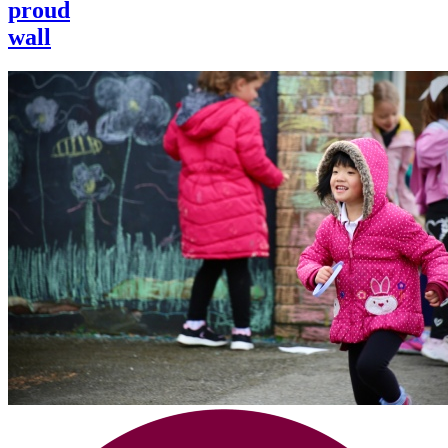
proud
wall