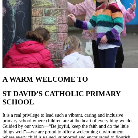
A WARM WELCOME TO
ST DAVID’S CATHOLIC PRIMARY
SCHOOL
It is a real privilege to lead such a vibrant, caring and inclusive
primary school where children are at the heart of everything we do.
Guided by our vision—“Be joyful, keep the faith and do the little
things well”—we are proud to offer a welcoming environment
where every child is valued, supported and encouraged to flourish.