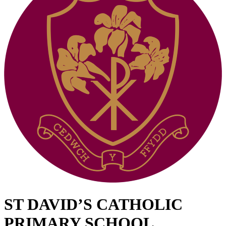
ST DAVID’S CATHOLIC
PRIMARY SCHOOL