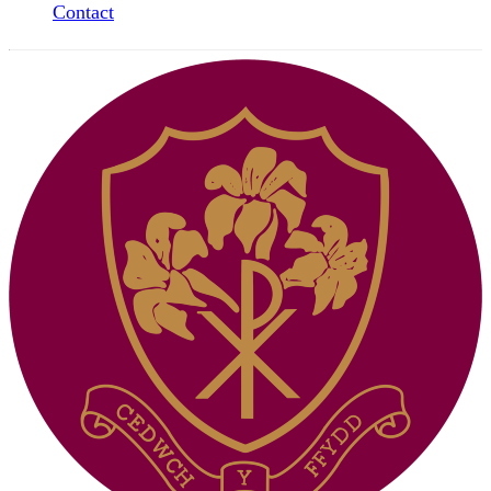
Contact