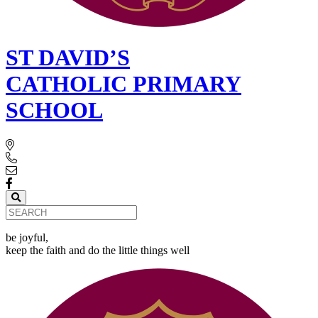
ST DAVID’S
CATHOLIC PRIMARY
SCHOOL
be joyful,
keep the faith and do the little things well