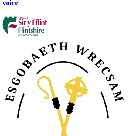
voice