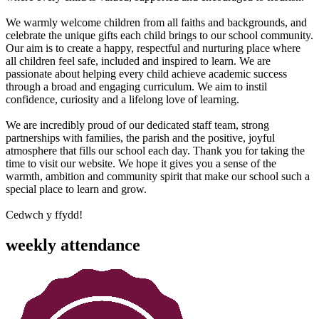
We warmly welcome children from all faiths and backgrounds, and
celebrate the unique gifts each child brings to our school community.
Our aim is to create a happy, respectful and nurturing place where
all children feel safe, included and inspired to learn. We are
passionate about helping every child achieve academic success
through a broad and engaging curriculum. We aim to instil
confidence, curiosity and a lifelong love of learning.
We are incredibly proud of our dedicated staff team, strong
partnerships with families, the parish and the positive, joyful
atmosphere that fills our school each day. Thank you for taking the
time to visit our website. We hope it gives you a sense of the
warmth, ambition and community spirit that make our school such a
special place to learn and grow.
Cedwch y ffydd!
weekly attendance