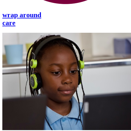
wrap around
care