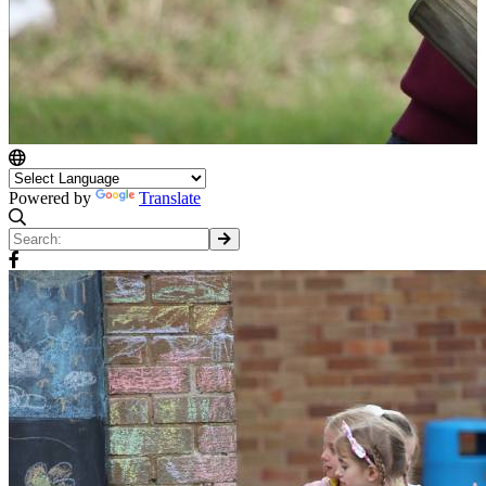
Powered by
Translate