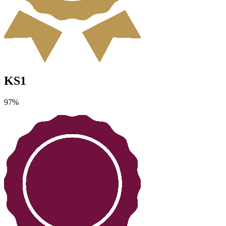
KS1
97
%