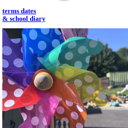
terms dates
& school diary