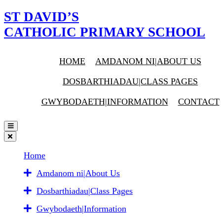
ST DAVID’S
CATHOLIC PRIMARY SCHOOL
HOME
AMDANOM NI|ABOUT US
DOSBARTHIADAU|CLASS PAGES
GWYBODAETH|INFORMATION
CONTACT
Home
Amdanom ni|About Us
Dosbarthiadau|Class Pages
Gwybodaeth|Information