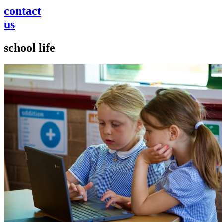
contact
us
school life