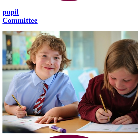
pupil
Committee