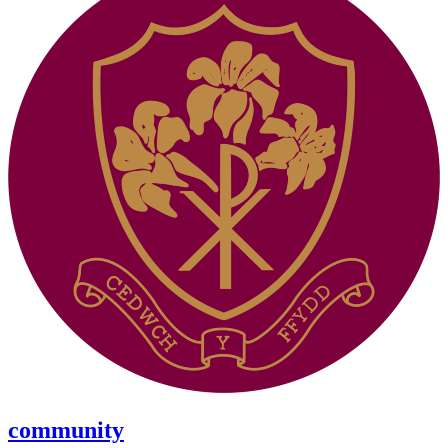
community