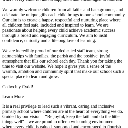
We warmly welcome children from all faiths and backgrounds, and
celebrate the unique gifts each child brings to our school community.
Our aim is to create a happy, respectful and nurturing place where
all children feel safe, included and inspired to learn. We are
passionate about helping every child achieve academic success
through a broad and engaging curriculum. We aim to instil
confidence, curiosity and a lifelong love of learning.
We are incredibly proud of our dedicated staff team, strong
partnerships with families, the parish and the positive, joyful
atmosphere that fills our school each day. Thank you for taking the
time to visit our website. We hope it gives you a sense of the
warmth, ambition and community spirit that make our school such a
special place to learn and grow.
Cedwch y ffydd!
Learn More
It is a real privilege to lead such a vibrant, caring and inclusive
primary school where children are at the heart of everything we do.
Guided by our vision—“Be joyful, keep the faith and do the little
things well”—we are proud to offer a welcoming environment
where every child is valued, supported and encouraged to flourish.