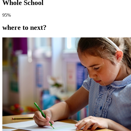
Whole School
95
%
where to next?