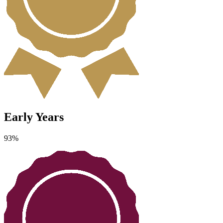
Early Years
93
%