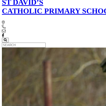
ST DAVID’S
CATHOLIC PRIMARY SCHO