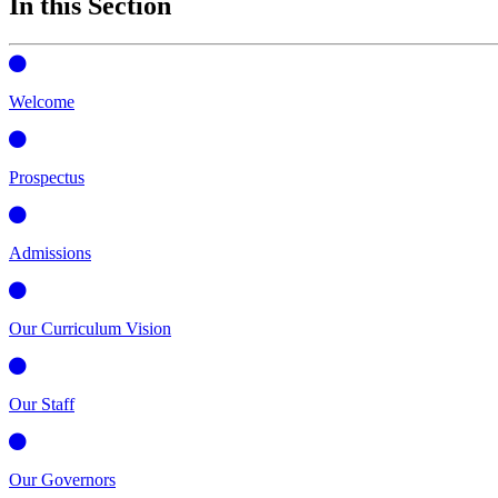
In this Section
Welcome
Prospectus
Admissions
Our Curriculum Vision
Our Staff
Our Governors