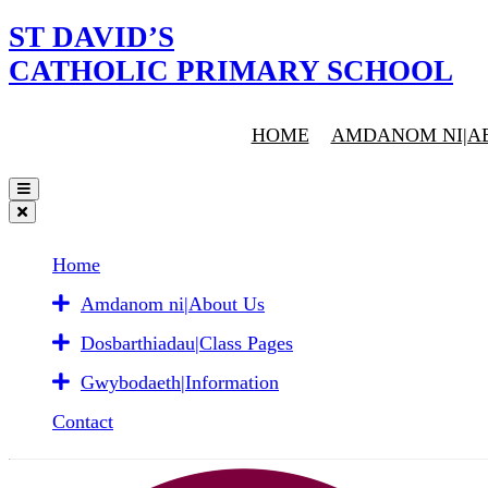
ST DAVID’S
CATHOLIC PRIMARY SCHOOL
HOME
AMDANOM NI|A
Home
Amdanom ni|About Us
Dosbarthiadau|Class Pages
Gwybodaeth|Information
Contact