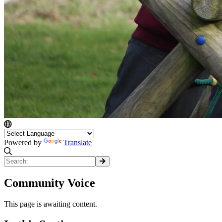
Powered by
Translate
Community Voice
This page is awaiting content.