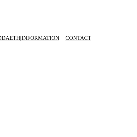
DAETH|INFORMATION
CONTACT