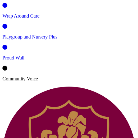
Wrap Around Care
Playgroup and Nursery Plus
Proud Wall
Community Voice