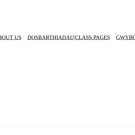
BOUT US
DOSBARTHIADAU|CLASS PAGES
GWYBO